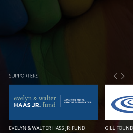
SUPPORTERS
EVELYN & WALTER HASS JR. FUND
GILL FOUN