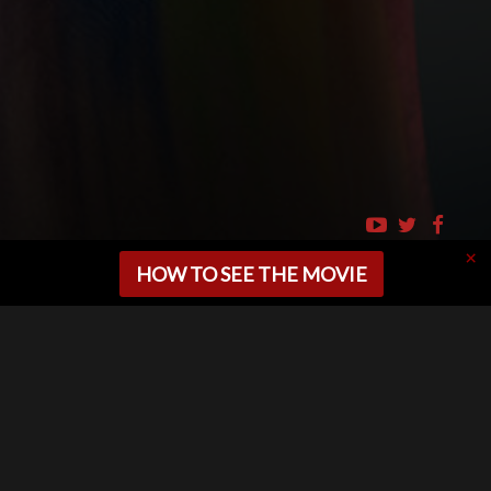
HOW TO SEE THE MOVIE